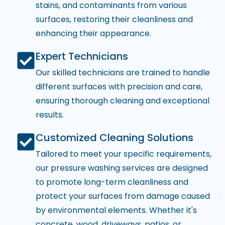
stains, and contaminants from various
surfaces, restoring their cleanliness and
enhancing their appearance.
Expert Technicians
Our skilled technicians are trained to handle
different surfaces with precision and care,
ensuring thorough cleaning and exceptional
results.
Customized Cleaning Solutions
Tailored to meet your specific requirements,
our pressure washing services are designed
to promote long-term cleanliness and
protect your surfaces from damage caused
by environmental elements. Whether it's
concrete, wood, driveways, patios, or