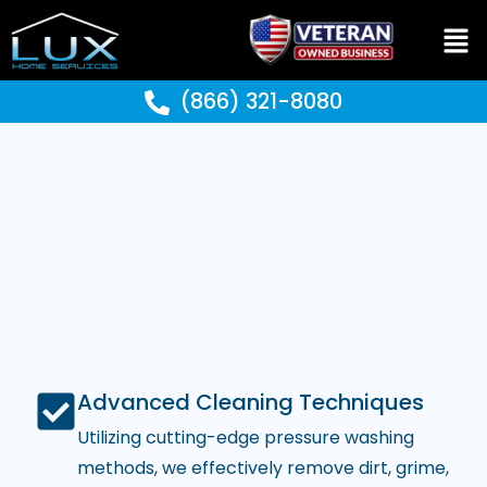
(866) 321-8080
Advanced Cleaning Techniques
Utilizing cutting-edge pressure washing
methods, we effectively remove dirt, grime,