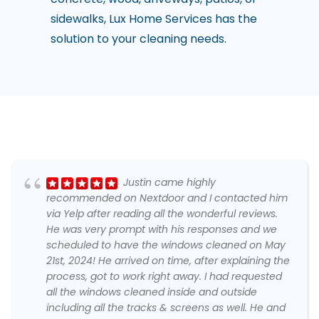
sidewalks, Lux Home Services has the
solution to your cleaning needs.
Justin came highly
recommended on Nextdoor and I contacted him
via Yelp after reading all the wonderful reviews.
He was very prompt with his responses and we
scheduled to have the windows cleaned on May
21st, 2024! He arrived on time, after explaining the
process, got to work right away. I had requested
all the windows cleaned inside and outside
including all the tracks & screens as well. He and