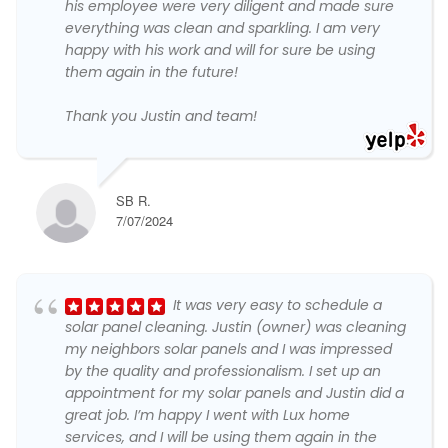
his employee were very diligent and made sure
everything was clean and sparkling. I am very
happy with his work and will for sure be using
them again in the future!
Thank you Justin and team!
SB R.
7/07/2024
It was very easy to schedule a
solar panel cleaning. Justin (owner) was cleaning
my neighbors solar panels and I was impressed
by the quality and professionalism. I set up an
appointment for my solar panels and Justin did a
great job. I’m happy I went with Lux home
services, and I will be using them again in the