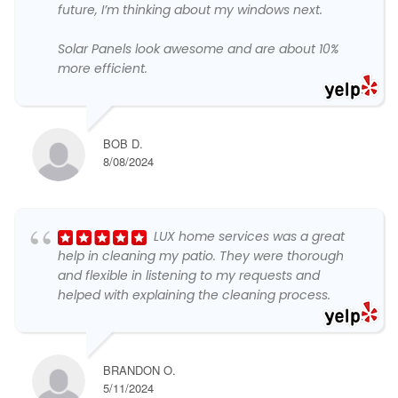
future, I’m thinking about my windows next.
Solar Panels look awesome and are about 10%
more efficient.
BOB D.
8/08/2024
LUX home services was a great
help in cleaning my patio. They were thorough
and flexible in listening to my requests and
helped with explaining the cleaning process.
BRANDON O.
5/11/2024