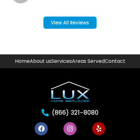
View All Reviews
Home
About us
Services
Areas Served
Contact
(866) 321-8080