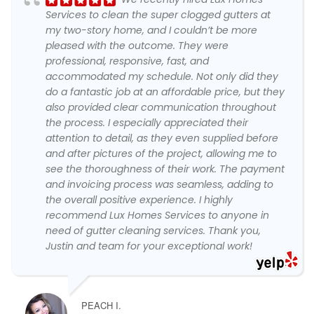
Services to clean the super clogged gutters at
my two-story home, and I couldn’t be more
pleased with the outcome. They were
professional, responsive, fast, and
accommodated my schedule. Not only did they
do a fantastic job at an affordable price, but they
also provided clear communication throughout
the process. I especially appreciated their
attention to detail, as they even supplied before
and after pictures of the project, allowing me to
see the thoroughness of their work. The payment
and invoicing process was seamless, adding to
the overall positive experience. I highly
recommend Lux Homes Services to anyone in
need of gutter cleaning services. Thank you,
Justin and team for your exceptional work!
PEACH I.