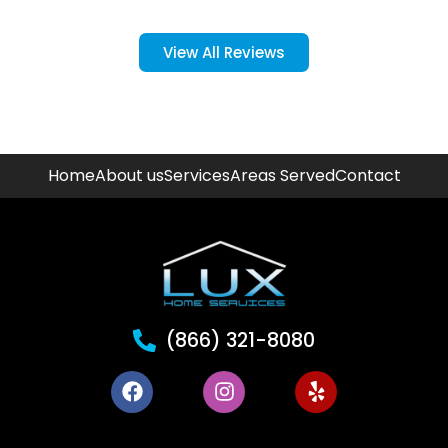
View All Reviews
Home
About us
Services
Areas Served
Contact
(866) 321-8080