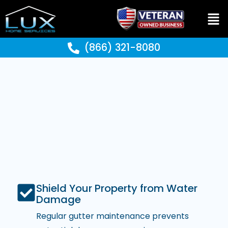
(866) 321-8080
Shield Your Property from Water
Damage
Regular gutter maintenance prevents