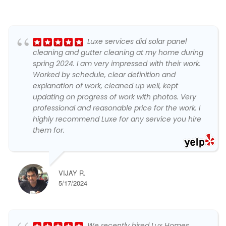
Luxe services did solar panel
cleaning and gutter cleaning at my home during
spring 2024. I am very impressed with their work.
Worked by schedule, clear definition and
explanation of work, cleaned up well, kept
updating on progress of work with photos. Very
professional and reasonable price for the work. I
highly recommend Luxe for any service you hire
them for.
VIJAY R.
5/17/2024
We recently hired Lux Homes