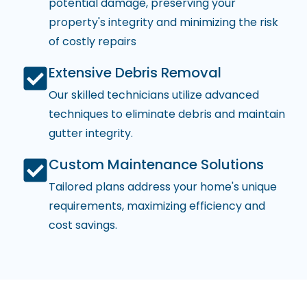
potential damage, preserving your
property's integrity and minimizing the risk
of costly repairs
Extensive Debris Removal
Our skilled technicians utilize advanced
techniques to eliminate debris and maintain
gutter integrity.
Custom Maintenance Solutions
Tailored plans address your home's unique
requirements, maximizing efficiency and
cost savings.