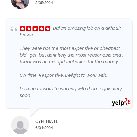
2/05/2024
Did an amazing job on a difficult
house.
They were not the most expensive or cheapest
bid I got, but definitely the most reasonable and I
feel it was an exceptional value for the money.
On time. Responsive. Delight to work with.
Looking forward to working with them again very
soon
CYNTHIA H.
6/04/2024