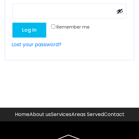
Remember me
Log In
Lost your password?
Home
About us
Services
Areas Served
Contact