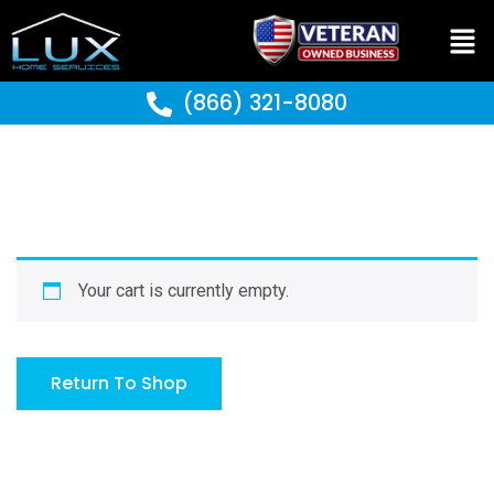
(866) 321-8080
Your cart is currently empty.
Return To Shop