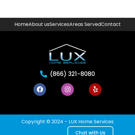
Home
About us
Services
Areas Served
Contact
(866) 321-8080
Copyright © 2024 – LUX Home Services
Chat with Us